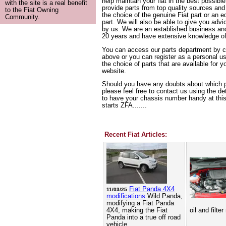
help maintain your fiat in the best possibl
with the site is a real benefit
provide parts from top quality sources and 
to the Fiat Owning
the choice of the genuine Fiat part or an e
Community.
part. We will also be able to give you advic
by us. We are an established business and
20 years and have extensive knowledge o
You can access our parts department by cl
above or you can register as a personal u
the choice of parts that are available for y
website.
Should you have any doubts about which p
please feel free to contact us using the det
to have your chassis number handy at this 
starts ZFA.......
Recent Fiat Articles:
Fiat Panda 4X4
11/03/25
modifications
Wild Panda,
modifying a Fiat Panda
4X4, making the Fiat
oil and filte
Panda into a true off road
vehicle.