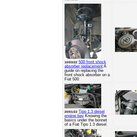
500 front shock
10/03/22
absorber replacement
A
guide on replacing the
front shock absorber on a
Fiat 500.
Tipo 1.3 diesel
20/01/22
engine bay
Knowing the
basics under the bonnet
of a Fiat Tipo 1.3 diesel.