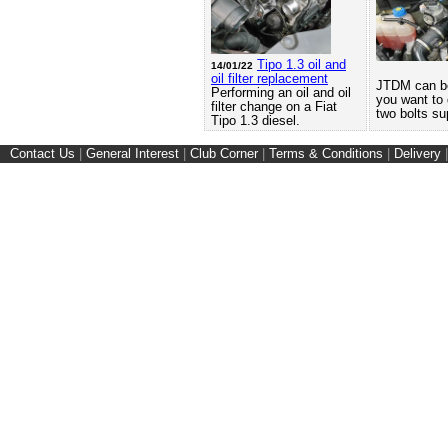
Tipo 1.3 oil and
14/01/22
oil filter replacement
JTDM can be 
Performing an oil and oil
you want to d
filter change on a Fiat
two bolts su
Tipo 1.3 diesel.
Contact Us
|
General Interest
|
Club Corner
|
Terms & Conditions
|
Delivery