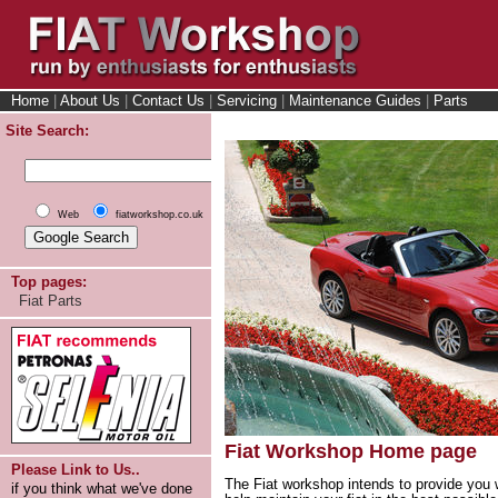
Home
|
About Us
|
Contact Us
|
Servicing
|
Maintenance Guides
|
Parts
Site Search:
Web
fiatworkshop.co.uk
Top pages:
Fiat Parts
Fiat Workshop Home page
Please Link to Us..
The Fiat workshop intends to provide you w
if you think what we've done