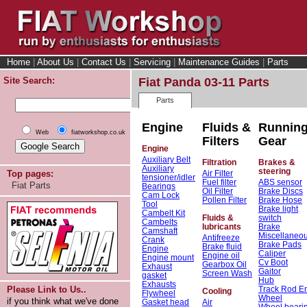
Home
|
About Us
|
Contact Us
|
Servicing
|
Maintenance Guides
|
Parts
Site Search:
Fiat Panda 03-11 Parts
Parts
Engine
Fluids &
Runnin
Web
fiatworkshop.co.uk
Filters
Gear
Engine
Auxiliary Belt
Filtration
Brakes &
Auxiliary
steering
Air Filter
Top pages:
tensioner/idler
Fuel filter
ABS sensor
Fiat Parts
Bearings
Oil Filter
Brake Discs
Cam Lock
Pollen Filter
Brake Hose
Tool
Brake light
Cambelt Kit
Fluids &
switch
Cambelts
lubricants
Brake
Camshaft
Miscellaneo
Antifreeze
Crank
Brake Pads
Brake fluid
Engine
Caliper
Engine oil
Engine mount
Cv Boot
Gearbox Oil
Exhaust
Gaitor
Screen Wash
gasket
Hub
Exhausts
Track Rod E
Please Link to Us..
Cooling
Flywheel
Wheel
if you think what we've done
Gasket head
Air
Wheel beari