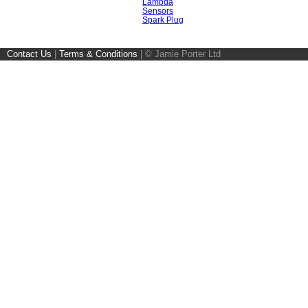
Lambda
Sensors
Spark Plug
Contact Us
|
Terms & Conditions
|
© Jamie Porter Ltd