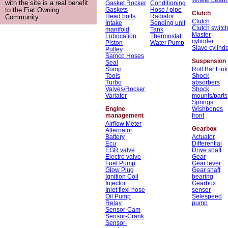
with the site is a real benefit
Gasket Rocker
Conditioning
Gaskets
Hose / pipe
to the Fiat Owning
Clutch
Head bolts
Radiator
Community.
Clutch
Intake
Sending unit
Clutch switc
manifold
Tank
Master
Lubrication
Thermostat
cylinder
Piston
Water Pump
Slave cylind
Pulley
Samco Hoses
Suspension
Seal
Sump
Roll Bar Link
Tools
Shock
Turbo
absorbers
Valves/Rocker
Shock
Variator
mounts/parts
Springs
Engine
Wishbones
management
front
Airflow Meter
Gearbox
Alternator
Battery
Actuator
Ecu
Differential
EGR valve
Drive shaft
Electro valve
Gear
Fuel Pump
Gear lever
Glow Plug
Gear shaft
Ignition Coil
bearing
Injector
Gearbox
Inlet flexi hose
sensor
Oil Pump
Selespeed
Relay
pump
Sensor-Cam
Sensor-Crank
Sensor-