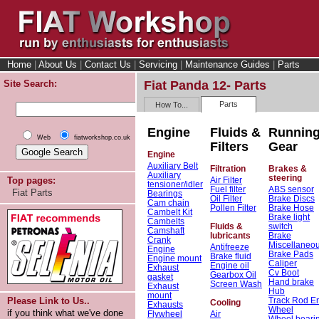
Home
|
About Us
|
Contact Us
|
Servicing
|
Maintenance Guides
|
Parts
Site Search:
Fiat Panda 12- Parts
Parts
How To...
Engine
Fluids &
Runnin
Web
fiatworkshop.co.uk
Filters
Gear
Engine
Auxiliary Belt
Filtration
Brakes &
Auxiliary
steering
Air Filter
Top pages:
tensioner/idler
Fuel filter
ABS sensor
Fiat Parts
Bearings
Oil Filter
Brake Discs
Cam chain
Pollen Filter
Brake Hose
Cambelt Kit
Brake light
Cambelts
Fluids &
switch
Camshaft
lubricants
Brake
Crank
Miscellaneo
Antifreeze
Engine
Brake Pads
Brake fluid
Engine mount
Caliper
Engine oil
Exhaust
Cv Boot
Gearbox Oil
gasket
Hand brake
Screen Wash
Exhaust
Hub
mount
Track Rod E
Please Link to Us..
Cooling
Exhausts
Wheel
if you think what we've done
Flywheel
Air
Wheel beari