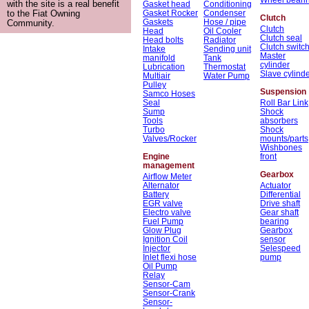
with the site is a real benefit
Gasket head
Conditioning
Gasket Rocker
Condenser
to the Fiat Owning
Clutch
Gaskets
Hose / pipe
Community.
Clutch
Head
Oil Cooler
Clutch seal
Head bolts
Radiator
Clutch switc
Intake
Sending unit
Master
manifold
Tank
cylinder
Lubrication
Thermostat
Slave cylind
Multiair
Water Pump
Pulley
Suspension
Samco Hoses
Seal
Roll Bar Link
Sump
Shock
Tools
absorbers
Turbo
Shock
Valves/Rocker
mounts/parts
Wishbones
Engine
front
management
Gearbox
Airflow Meter
Alternator
Actuator
Battery
Differential
EGR valve
Drive shaft
Electro valve
Gear shaft
Fuel Pump
bearing
Glow Plug
Gearbox
Ignition Coil
sensor
Injector
Selespeed
Inlet flexi hose
pump
Oil Pump
Relay
Sensor-Cam
Sensor-Crank
Sensor-