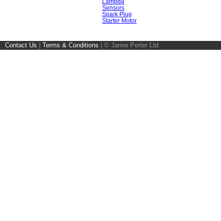
Lambda
Sensors
Spark Plug
Starter Motor
Contact Us
|
Terms & Conditions
|
© Jamie Porter Ltd