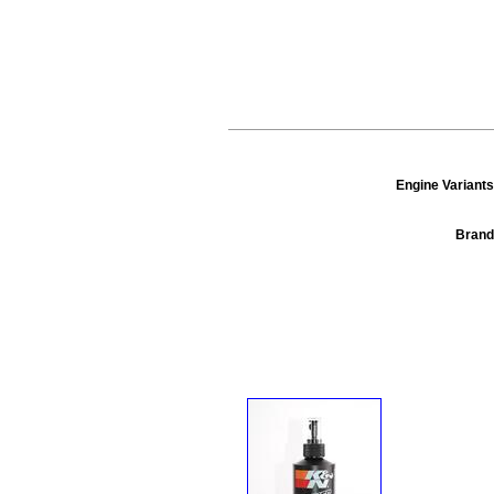
Engine Variants
Brand