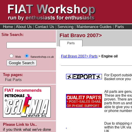
Home
|
About Us
|
Contact Us
|
Servicing
|
Maintenance Guides
|
Parts
Site Search:
Fiat Bravo 2007>
Parts
Fiat Bravo 2007> Parts
>
Engine oil
Web
fiatworkshop.co.uk
Top pages:
For Export outsid
Basket once you h
Fiat Parts
All parts are gen
These are the ex
proven. There are 
parts from us and
able to give you 
or phone number 
Due to shipping re
Please Link to Us..
within the UK via
if you think what we've done
UK.