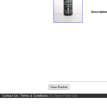
Description
Contact Us
|
Terms & Conditions
|
© Jamie Porter Ltd