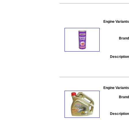
Engine Variants
Brand
Description
Engine Variants
Brand
Description