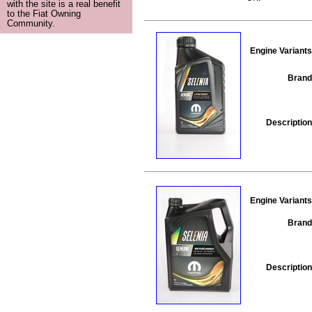
with the site is a real benefit
to the Fiat Owning
Community.
Engine Variants
Brand
Description
Engine Variants
Brand
Description