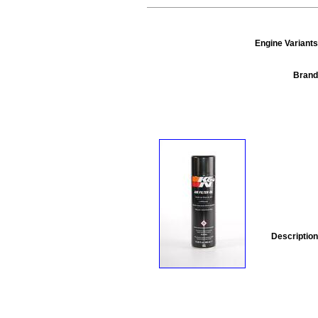
Engine Variants
Brand
Description