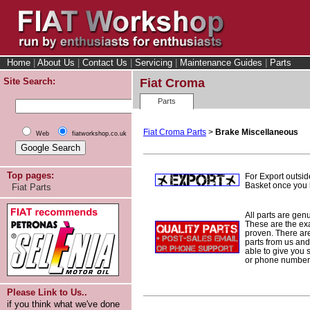
Home
|
About Us
|
Contact Us
|
Servicing
|
Maintenance Guides
|
Parts
Site Search:
Fiat Croma
Parts
Fiat Croma Parts
>
Brake Miscellaneous
Web
fiatworkshop.co.uk
Top pages:
For Export outsid
Basket once you h
Fiat Parts
All parts are gen
These are the ex
proven. There are 
parts from us and
able to give you 
or phone number 
Please Link to Us..
if you think what we've done