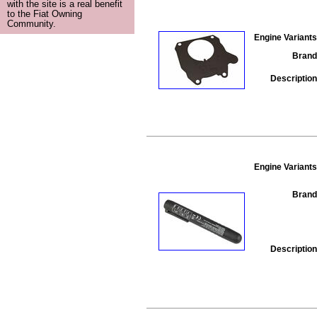
with the site is a real benefit
to the Fiat Owning
Community.
Engine Variants
Brand
Description
Engine Variants
Brand
Description