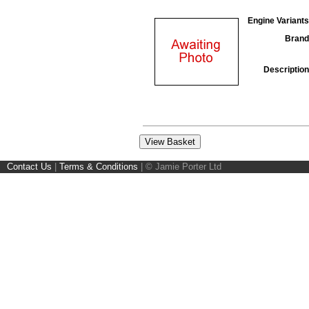
Engine Variants
Brand
Description
Contact Us
|
Terms & Conditions
|
© Jamie Porter Ltd