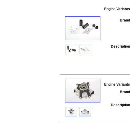
Engine Variants
Brand
Description
Engine Variants
Brand
Description