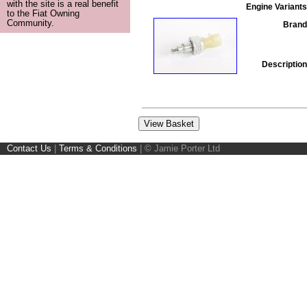
with the site is a real benefit
Engine Variants
to the Fiat Owning
Community.
Brand
Description
Contact Us
|
Terms & Conditions
|
© Jamie Porter Ltd