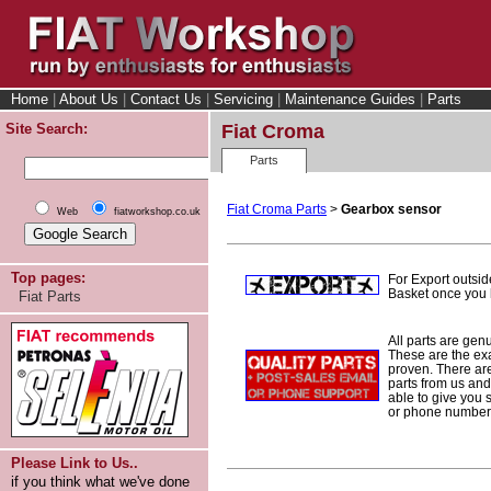
Home
|
About Us
|
Contact Us
|
Servicing
|
Maintenance Guides
|
Parts
Site Search:
Fiat Croma
Parts
Fiat Croma Parts
>
Gearbox sensor
Web
fiatworkshop.co.uk
Top pages:
For Export outsid
Basket once you h
Fiat Parts
All parts are gen
These are the ex
proven. There are 
parts from us and
able to give you 
or phone number 
Please Link to Us..
if you think what we've done