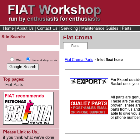
Home
|
About Us
|
Contact Us
|
Servicing
|
Maintenance Guides
|
Parts
Site Search:
Fiat Croma
Parts
Fiat Croma Parts
>
Inlet flexi hose
Web
fiatworkshop.co.uk
Top pages:
For Export outsid
Basket once you h
Fiat Parts
All parts are gen
These are the ex
proven. There are 
parts from us and
able to give you 
or phone number 
Please Link to Us..
if you think what we've done