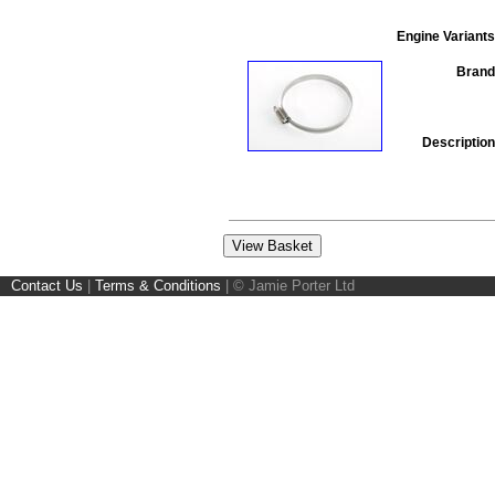
Engine Variants
Brand
Description
Contact Us
|
Terms & Conditions
|
© Jamie Porter Ltd