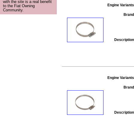
with the site is a real benefit
Engine Variants
to the Fiat Owning
Community.
Brand
Description
Engine Variants
Brand
Description