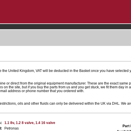
e the United Kingdom, VAT will be deducted in the Basket once you have selected yo
uine or direct from the original equipment manufacturer. These are the exact same 
es on the site, but if you buy the parts from us and you get stuck, we fit them day in 
 email address or phone number that you ordered with.
estrictions, oils and other fluids can only be delivered within the UK via DHL. We are
s:
1.1 8v, 1.2 8 valve, 1.4 16 valve
Part
d:
Petronas