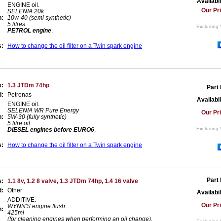
Availabil
ENGINE oil.
Our Pr
SELENIA 20k
n:
10w-40 (semi synthetic)
5 litres
Excluding 
PETROL engine
.
s:
How to change the oil filter on a Twin spark engine
s:
1.3 JTDm 74hp
Part
d:
Petronas
Availabil
ENGINE oil.
SELENIA WR Pure Energy
Our Pr
n:
5W-30 (fully synthetic)
5 litre oil
Excluding 
DIESEL engines before EURO6
.
s:
How to change the oil filter on a Twin spark engine
Part
s:
1.1 8v, 1.2 8 valve, 1.3 JTDm 74hp, 1.4 16 valve
d:
Other
Availabil
ADDITIVE.
Our Pr
WYNN'S engine flush
n:
425ml
(for cleaning engines when performing an oil change).