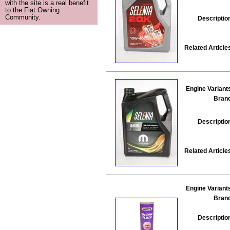
with the site is a real benefit
to the Fiat Owning
Community.
Descriptio
Related Article
Engine Variant
Bran
Descriptio
Related Article
Engine Variant
Bran
Descriptio