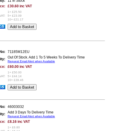
ity:
11 In Stock
ice:
£30.60 inc VAT
1+ £25.50
VAT:
5+ £23.09
10+ £21.17
€/$
 No:
71185M12EU
Out Of Stock. Add 1 To 5 Weeks To Delivery Time
ity:
Request Email Alert when Available
ice:
£60.00 inc VAT
1+ £50.00
VAT:
5+ £44.14
10+ £39.46
€/$
 No:
46003032
Add 3 Days To Delivery Time
ity:
Request Email Alert when Available
ice:
£8.16 inc VAT
1+ £6.80