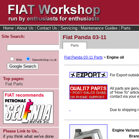
Home
|
About Us
|
Contact Us
|
Servicing
|
Maintenance Guides
|
Parts
Site Search:
Fiat Panda 03-11
Parts
Fiat Panda 03-11 Parts
>
Engine oil
Web
fiatworkshop.co.uk
For Export outsid
Top pages:
Fiat Parts
All parts are gen
of "How To" articl
contact via your
Due to shipping r
Engine Variant
Please Link to Us..
Bran
if you think what we've done