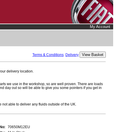
My Account
Terms & Conditions
Delivery
ur delivery location.
parts we use in the workshop, so are well proven. There are loads
and day out so will be able to give you some pointers if you get in
 not able to deliver any fluids outside of the UK.
 No:
70650M12EU